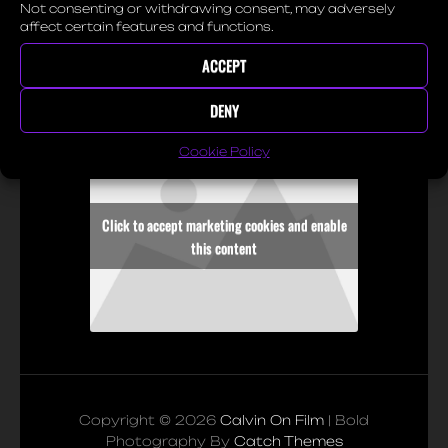
for biking. They told me
Not consenting or withdrawing consent, may adversely
affect certain features and functions.
how it started, how they
enjoy it and how it makes
ACCEPT
them feel.
DENY
Cookie Policy
Click to accept marketing cookies and enable
this content
Copyright © 2026
Calvin On Film
|
Bold
Photography By
Catch Themes