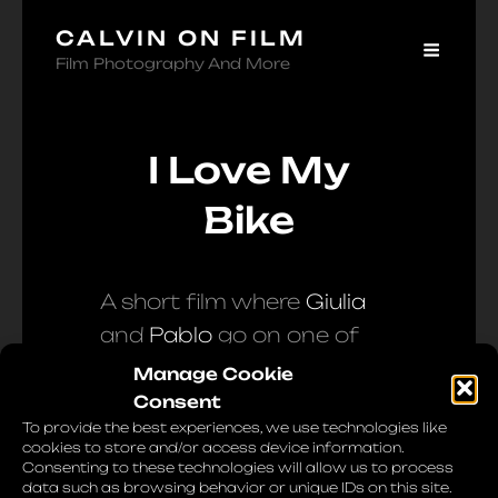
CALVIN ON FILM
Film Photography And More
I Love My
Bike
A short film where
Giulia
and
Pablo
go on one of
their usual Sunday
Manage Cookie
morning bike rides. I also
Consent
To provide the best experiences, we use technologies like
asked them to share, in
cookies to store and/or access device information.
their words, their passion
Consenting to these technologies will allow us to process
data such as browsing behavior or unique IDs on this site.