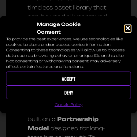
timeless asset library that
can be used all year round.
Manage Cookie
By utilizing the unique look
Consent
of film, we created a high-
To provide the best experiences, we use technologies like
end atmosphere that aims
cookies to store and/or access device information.
Consenting to these technologies will allow us to process
to bring emotion to the
data such as browsing behavior or unique IDs on this site.
Not consenting or withdrawing consent, may adversely
viewer.
affect certain features and functions.
ACCEPT
03. Commercial Value &
Licensing
DENY
Cookie Policy
This collaboration was
built on a
Partnership
Model
designed for long-