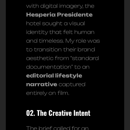
with digital imagery, the
Hesperia Presidente
hotel sought a visual
identity that felt human
and timeless. My role was
to transition their brand
aesthetic from “standard
documentation” to an
editorial lifestyle
narrative
captured
entirely on film.
02. The Creative Intent
The brief called for an