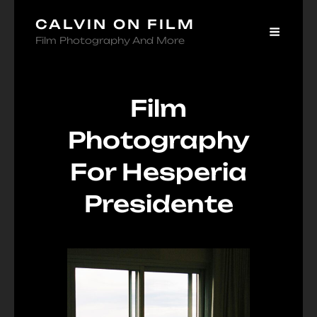
CALVIN ON FILM
Film Photography And More
Film
Photography
For Hesperia
Presidente