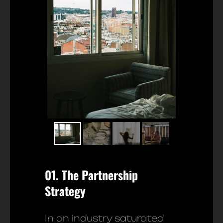
01. The Partnership
Strategy
In an industry saturated