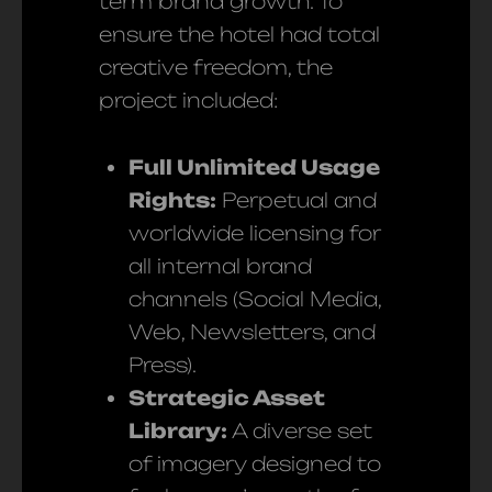
term brand growth. To
ensure the hotel had total
creative freedom, the
project included:
Full Unlimited Usage
Rights:
Perpetual and
worldwide licensing for
all internal brand
channels (Social Media,
Web, Newsletters, and
Press).
Strategic Asset
Library:
A diverse set
of imagery designed to