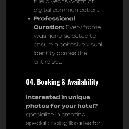
fuel a year’s worth of
digital communication.
Professional
Curation:
Every frame
was hand-selected to
ensure a cohesive visual
identity across the
entire set.
04. Booking & Availability
Interested in unique
photos for your hotel?
I
specialize in creating
special analog libraries for